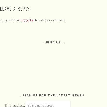
LEAVE A REPLY
You must be
logged in
to post a comment.
FIND US
SIGN UP FOR THE LATEST NEWS !
Email address: