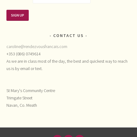
CONTACT US
caroline@rendezvousfrancais.com
+353 (086) 0749614
As we are in class most of the day, the best and quickest way to reach
us is by email or text.
St Mary's Community Centre
Trimgate Street
Navan, Co. Meath