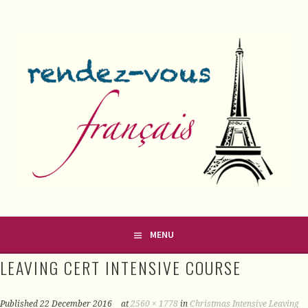
Skip
to
content
FRENCH CLASSES IN COUNTY MEATH
RENDEZ-VOUS FRANÇAIS
MENU
LEAVING CERT INTENSIVE COURSE
Published
22 December 2016
at
2560 × 1778
in
Christmas Intensive Leaving