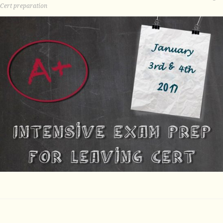
Cert preparation