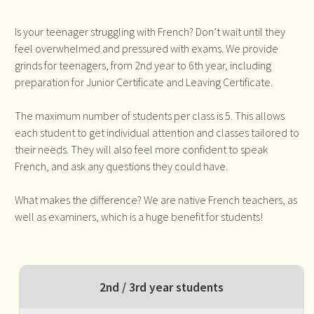
Is your teenager struggling with French? Don’t wait until they
feel overwhelmed and pressured with exams. We provide
grinds for teenagers, from 2nd year to 6th year, including
preparation for Junior Certificate and Leaving Certificate.
The maximum number of students per class is 5. This allows
each student to get individual attention and classes tailored to
their needs. They will also feel more confident to speak
French, and ask any questions they could have.
What makes the difference? We are native French teachers, as
well as examiners, which is a huge benefit for students!
2nd / 3rd year students