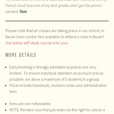
French result was one of my best grades and I got the points I
needed.
Tara
Please note that all classes are taking place in our school, in
Navan town centre. Not available to attend a class in Navan?
Our online self-study course is for you
!
MORE DETAILS
Early booking is strongly advisable as places are very
limited. To ensure individual attention as as much oral as
possible, we allow a maximum of 5 students in a group.
Price includes handouts, revisions notes and administrative
fees.
Fees are non-refundable.
NOTE: Rendez-vous français reserves the right to cancel a