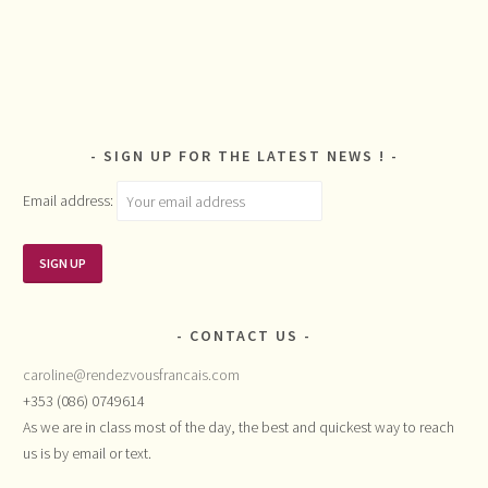
SIGN UP FOR THE LATEST NEWS !
Email address:
CONTACT US
caroline@rendezvousfrancais.com
+353 (086) 0749614
As we are in class most of the day, the best and quickest way to reach
us is by email or text.