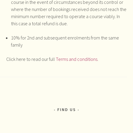
course in the event of circumstances beyond its control or
where the number of bookings received does not reach the
minimum number required to operate a course viably. In
this case a total refund is due.
10% for 2nd and subsequent enrolments from the same
family
Click here to read our full
Terms and conditions
.
FIND US