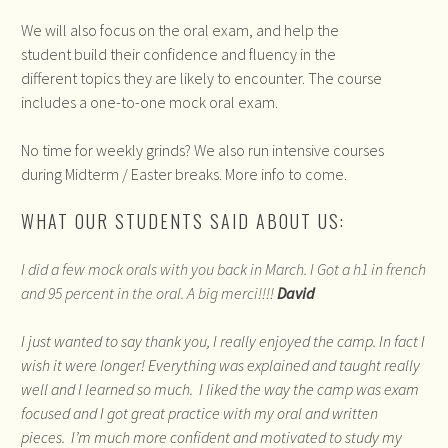
We will also focus on the oral exam, and help the
student build their confidence and fluency in the
different topics they are likely to encounter. The course
includes a one-to-one mock oral exam.
No time for weekly grinds? We also run intensive courses
during Midterm / Easter breaks. More info to come.
WHAT OUR STUDENTS SAID ABOUT US:
I did a few mock orals with you back in March. I Got a h1 in french
and 95 percent in the oral. A big merci!!!!
David
I just wanted to say thank you, I really enjoyed the camp. In fact I
wish it were longer! Everything was explained and taught really
well and I learned so much. I liked the way the camp was exam
focused and I got great practice with my oral and written
pieces. I’m much more confident and motivated to study my