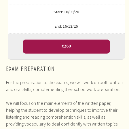
Start: 16/09/26
End: 16/12/26
€260
EXAM PREPARATION
For the preparation to the exams, we will work on both written
and oral skills, complementing their schoolwork preparation.
We will focus on the main elements of the written paper,
helping the student to develop techniques to improve their
listening and reading comprehension skills, as well as
providing vocabulary to deal confidently with written topics.