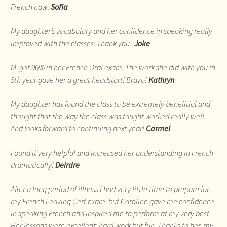
French now.
Sofia
My daughter’s vocabulary and her confidence in speaking really
improved with the classes. Thank you.
Joke
M. got 96% in her French Oral exam. The work she did with you in
5th year gave her a great headstart! Bravo!
Kathryn
My daughter has found the class to be extremely benefitial and
thought that the way the class was taught worked really well.
And looks forward to continuing next year!
Carmel
Found it very helpful and increased her understanding in French
dramatically!
Deirdre
After a long period of illness I had very little time to prepare for
my French Leaving Cert exam, but Caroline gave me confidence
in speaking French and inspired me to perform at my very best.
Her lessons were excellent: hard work but fun. Thanks to her, my