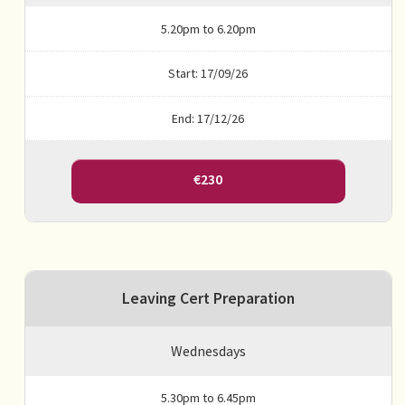
5.20pm to 6.20pm
Start: 17/09/26
End: 17/12/26
€230
Leaving Cert Preparation
Wednesdays
5.30pm to 6.45pm