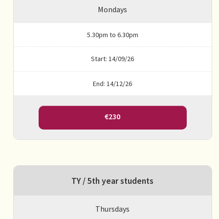
Mondays
5.30pm to 6.30pm
Start: 14/09/26
End: 14/12/26
€230
TY / 5th year students
Thursdays