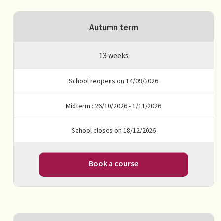
Autumn term
13 weeks
School reopens on 14/09/2026
Midterm : 26/10/2026 - 1/11/2026
School closes on 18/12/2026
Book a course