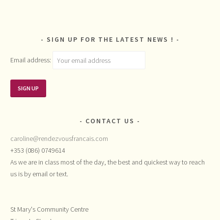
SIGN UP FOR THE LATEST NEWS !
Email address:
CONTACT US
caroline@rendezvousfrancais.com
+353 (086) 0749614
As we are in class most of the day, the best and quickest way to reach
us is by email or text.
St Mary's Community Centre