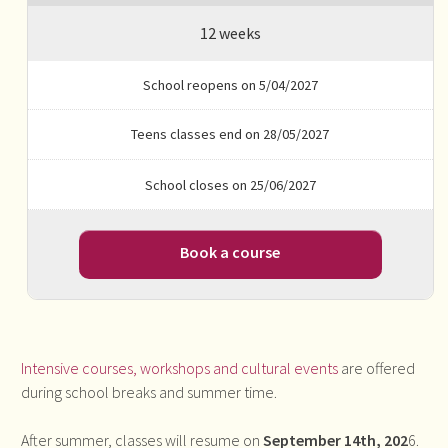
12 weeks
School reopens on 5/04/2027
Teens classes end on 28/05/2027
School closes on 25/06/2027
Book a course
Intensive courses, workshops and cultural events
are offered
during school breaks and summer time.
After summer, classes will resume on
September 14th, 202
6.