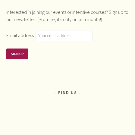
Interested in joining our events or intensive courses? Sign up to
our newsletter! (Promise, it’s only once a month!)
Email address:
FIND US