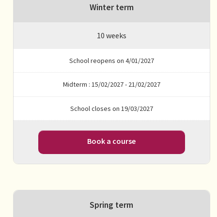
Winter term
10 weeks
School reopens on 4/01/2027
Midterm : 15/02/2027 - 21/02/2027
School closes on 19/03/2027
Book a course
Spring term