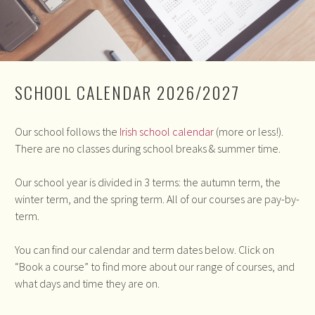
SCHOOL CALENDAR 2026/2027
Our school follows the
Irish school calendar
(more or less!).
There are no classes during school breaks & summer time.
Our school year is divided in 3 terms: the autumn term, the
winter term, and the spring term. All of our courses are pay-by-
term.
You can find our calendar and term dates below. Click on
“Book a course” to find more about our range of courses, and
what days and time they are on.