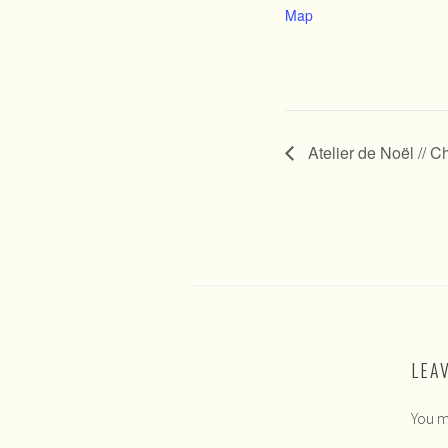
Map
Atelier de Noël // 
LEA
You m