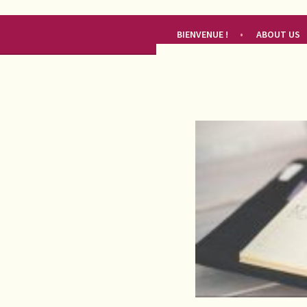
RENDEZ-VOUS FRANÇAIS
BIENVENUE !
ABOUT US