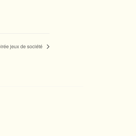
irée jeux de société