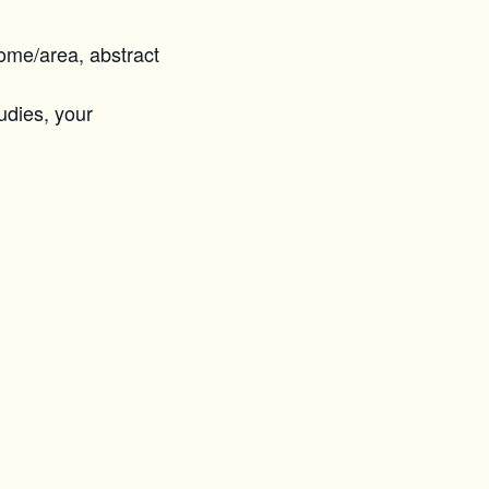
home/area, abstract
tudies, your