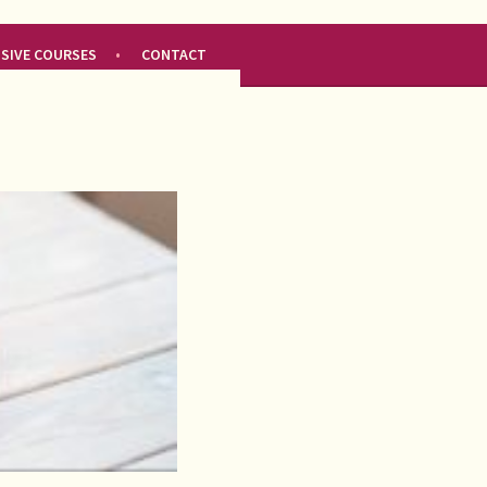
NSIVE COURSES
CONTACT