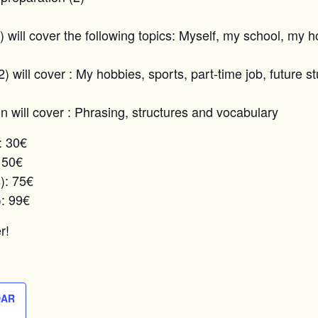
1) will cover the following topics: Myself, my school, my 
2) will cover : My hobbies, sports, part-time job, future s
on will cover : Phrasing, structures and vocabulary
: 30€
 50€
): 75€
): 99€
r!
DAR