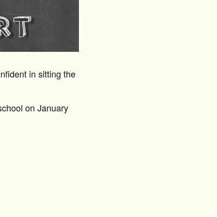
fident in sitting the
school on January