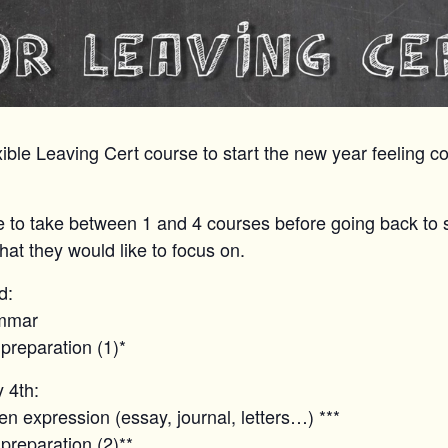
ible Leaving Cert course to start the new year feeling con
 to take between 1 and 4 courses before going back to 
at they would like to focus on.
d:
ammar
 preparation (1)*
 4th:
en expression (essay, journal, letters…) ***
 preparation (2)**