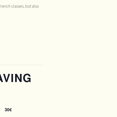
rench classes, but also
AVING
N
30€