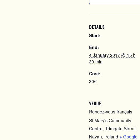
DETAILS
Start:
End:
4 January 2017 @ 15 h
30 min
Cost:
30€
VENUE
Rendez-vous français
St Mary's Community
Centre, Trimgate Street
Navan
,
Ireland
+ Google