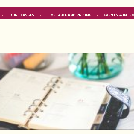
OUR CLASSES
TIMETABLE AND PRICING
EVENTS & INTE