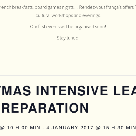
French breakfasts, board games nights… Rendez-vous français offers F
cultural workshops and evenings.
Our first events will be organised soon!
Stay tuned!
MAS INTENSIVE LE
PREPARATION
@ 10 H 00 MIN
-
4 JANUARY 2017 @ 15 H 30 MI