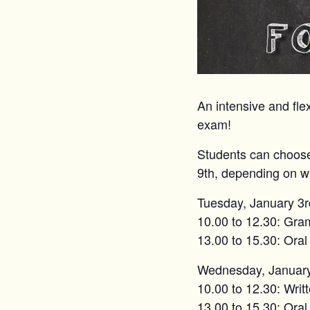
An intensive and flex
exam!
Students can choose
9th, depending on wh
Tuesday, January 3r
10.00 to 12.30: Gr
13.00 to 15.30: Oral
Wednesday, January
10.00 to 12.30: Writt
13.00 to 15.30: Oral