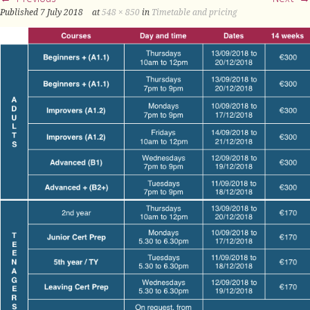
Published
7 July 2018
at
548 × 850
in
Timetable and pricing