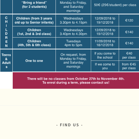
FIND US