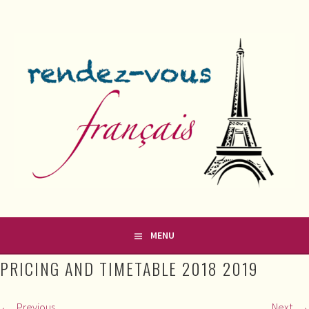
Skip
to
content
FRENCH CLASSES IN COUNTY MEATH
RENDEZ-VOUS FRANÇAIS
MENU
PRICING AND TIMETABLE 2018 2019
Previous
Next