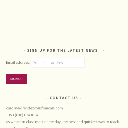
SIGN UP FOR THE LATEST NEWS !
Email address:
CONTACT US
caroline@rendezvousfrancais.com
+353 (086) 0749614
As we are in class most of the day, the best and quickest way to reach