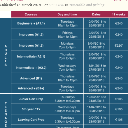
Published
16 March 2018
at
503 × 850
in
Timetable and pricing