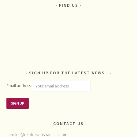
FIND US
SIGN UP FOR THE LATEST NEWS !
Email address:
CONTACT US
caroline@rendezvousfrancais.com