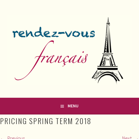
Skip
to
content
FRENCH CLASSES IN COUNTY MEATH
RENDEZ-VOUS FRANÇAIS
MENU
PRICING SPRING TERM 2018
Previous
Next