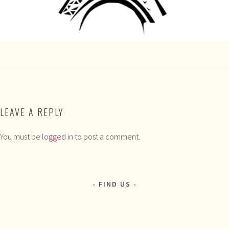
LEAVE A REPLY
You must be
logged in
to post a comment.
FIND US