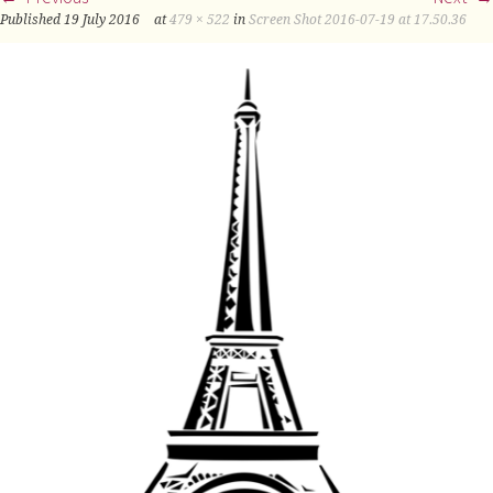
Published
19 July 2016
at
479 × 522
in
Screen Shot 2016-07-19 at 17.50.36