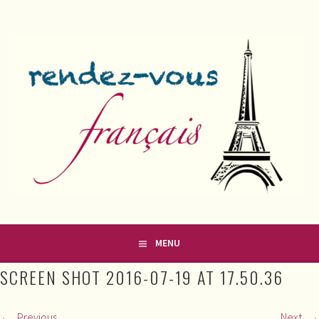
Skip
to
content
FRENCH CLASSES IN COUNTY MEATH
RENDEZ-VOUS FRANÇAIS
MENU
SCREEN SHOT 2016-07-19 AT 17.50.36
Previous
Next