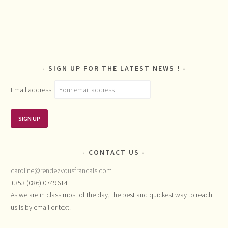
SIGN UP FOR THE LATEST NEWS !
Email address:
CONTACT US
caroline@rendezvousfrancais.com
+353 (086) 0749614
As we are in class most of the day, the best and quickest way to reach
us is by email or text.