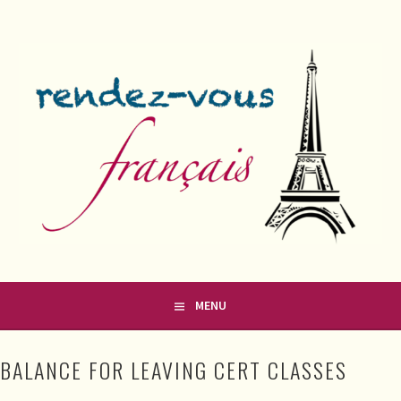
Skip
to
content
FRENCH CLASSES IN COUNTY MEATH
RENDEZ-VOUS FRANÇAIS
MENU
BALANCE FOR LEAVING CERT CLASSES