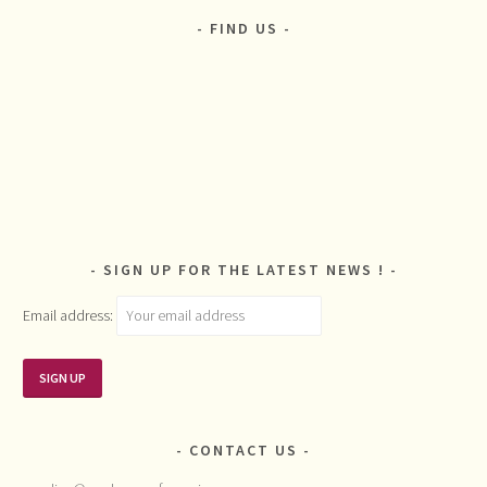
FIND US
SIGN UP FOR THE LATEST NEWS !
Email address:
CONTACT US