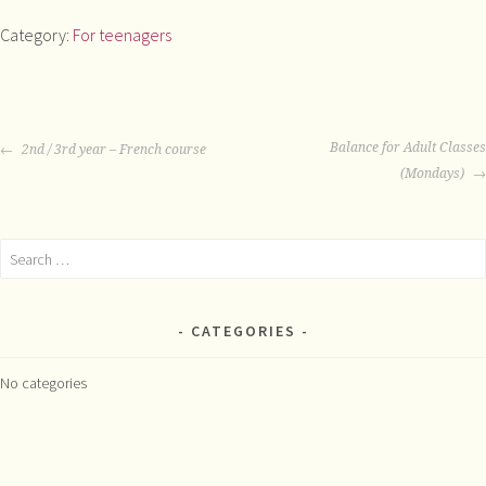
Leaving
Category:
For teenagers
Cert
Classes
quantity
POST
Balance for Adult Classes
2nd / 3rd year – French course
NAVIGATION
(Mondays)
Search
for:
CATEGORIES
No categories