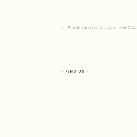
POST
Private classes for 2, in your home (1 ho
NAVIGATION
FIND US