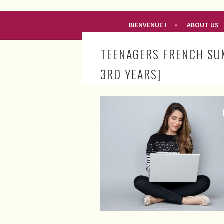
RENDEZ-VOUS FRANÇAIS
BIENVENUE !
ABOUT US
TEENAGERS FRENCH SU
3RD YEARS]