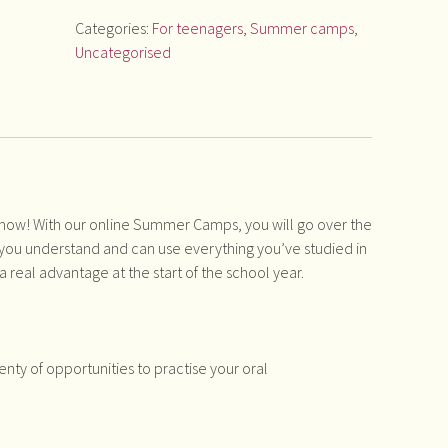
Categories:
For teenagers
,
Summer camps
,
Uncategorised
 now! With our online Summer Camps, you will go over the
you understand and can use everything you’ve studied in
 a real advantage at the start of the school year.
enty of opportunities to practise your oral