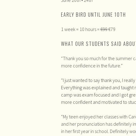
EARLY BIRD UNTIL JUNE 10TH
1 week = 10 hours =
€99
€79
WHAT OUR STUDENTS SAID ABOU
“Thank you so much for the summer camp!
more confidence in the future.”
“
I just wanted to say thank you, I reall
Everything was explained and taught re
camp was exam focused and I got grea
more confident and motivated to stu
“My teen enjoyed her classes with Caro
and her pronunciation has definitely 
in her first year in school. Definitely w