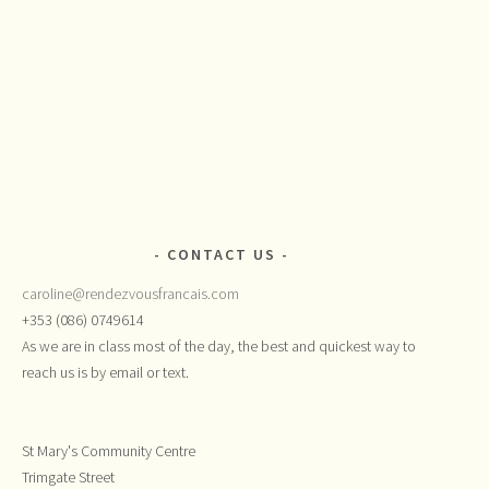
CONTACT US
caroline@rendezvousfrancais.com
+353 (086) 0749614
As we are in class most of the day, the best and quickest way to
reach us is by email or text.
St Mary's Community Centre
Trimgate Street