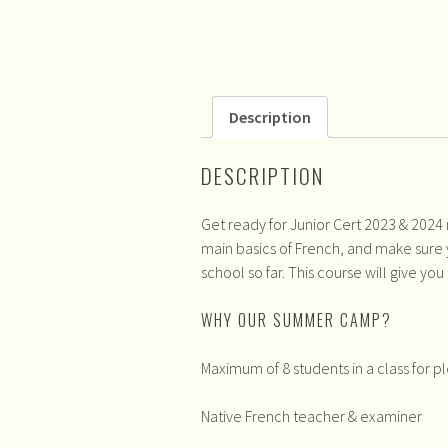
Description
DESCRIPTION
Get ready for Junior Cert 2023 & 2024
main basics of French, and make sure 
school so far. This course will give you
WHY OUR SUMMER CAMP?
Maximum of 8 students in a class for pl
Native French teacher & examiner