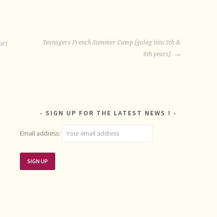
Teenagers French Summer Camp [going into 5th &
ur)
6th years]
SIGN UP FOR THE LATEST NEWS !
Email address: