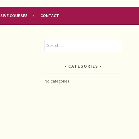
NSIVE COURSES
CONTACT
Search
for:
CATEGORIES
No categories