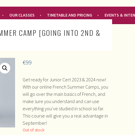
OUR CLASSES
TIMETABLE AND PRICING
EVENTS & INTE
MMER CAMP [GOING INTO 2ND &
€
99
Get ready for Junior Cert 2023 & 2024 now!
With our online French Summer Camps, you
will go over the main basics of French, and
make sure you understand and can use
everything you’ve studied in school so far.
This course will give you a real advantage in
September!
Out of stock