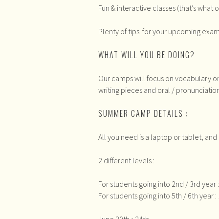
Fun & interactive classes (that’s what o
Plenty of tips for your upcoming exam
WHAT WILL YOU BE DOING?
Our camps will focus on vocabulary o
writing pieces and oral / pronunciation
SUMMER CAMP DETAILS :
All you need is a laptop or tablet, an
2 different levels :
For students going into 2nd / 3rd year
For students going into 5th / 6th year 
June 20th • 24th