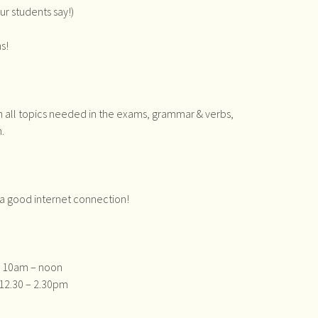
ur students say!)
s!
n all topics needed in the exams, grammar & verbs,
.
d a good internet connection!
 : 10am – noon
: 12.30 – 2.30pm