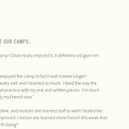
T OUR CAMPS:
 Cillian really enjoyed it, it definitely will give him
y enjoyed the camp. In fact I wish it were longer!
ally well and I learned so much. I liked the way the
t practice with my oral and written pieces. I’m much
dy my French now.”
line, and reckons she learned stuff as well! I tested her
improved. I reckon she learned more French this week that
orth doing!”