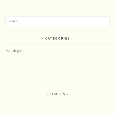
Search
for:
CATEGORIES
No categories
FIND US