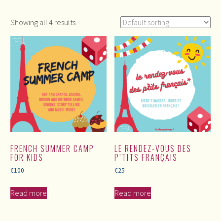
Showing all 4 results
FRENCH SUMMER CAMP
LE RENDEZ-VOUS DES
FOR KIDS
P’TITS FRANÇAIS
€
100
€
25
Read more
Read more