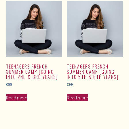
TEENAGERS FRENCH
TEENAGERS FRENCH
SUMMER CAMP [GOING
SUMMER CAMP [GOING
INTO 2ND & 3RD YEARS]
INTO 5TH & 6TH YEARS]
€
99
€
99
Read more
Read more