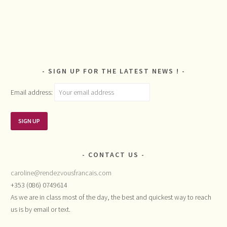
SIGN UP FOR THE LATEST NEWS !
Email address:
CONTACT US
caroline@rendezvousfrancais.com
+353 (086) 0749614
As we are in class most of the day, the best and quickest way to reach
us is by email or text.