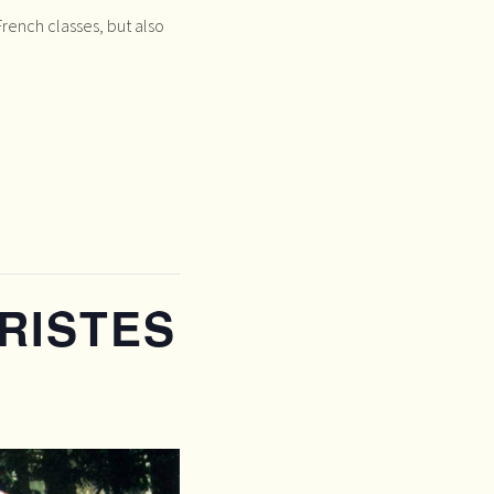
rench classes, but also
RISTES