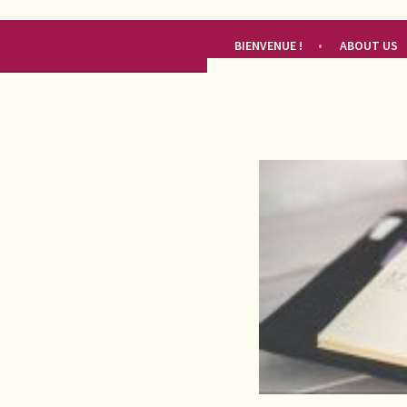
RENDEZ-VOUS FRANÇAIS
BIENVENUE !
ABOUT US