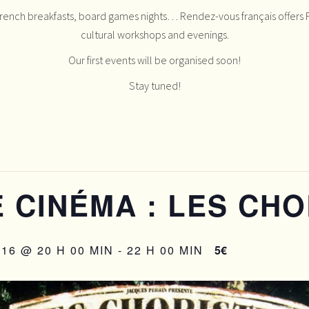
French breakfasts, board games nights… Rendez-vous français offers F
cultural workshops and evenings.
Our first events will be organised soon!
Stay tuned!
 CINÉMA : LES CHO
16 @ 20 H 00 MIN
-
22 H 00 MIN
5€