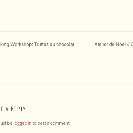
aking Workshop: Truffes au chocolat
Atelier de Noël /
VE A REPLY
ust be
logged in
to post a comment.