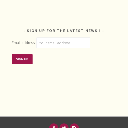
SIGN UP FOR THE LATEST NEWS !
Email address: