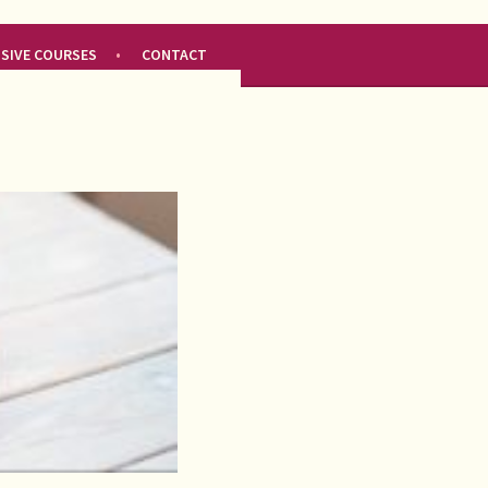
NSIVE COURSES
CONTACT