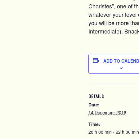
Choristes”, one of t
whatever your level o
you will be more tha
Intermediate). Snack
ADD TO CALEN
DETAILS
Date:
14 December 2016
Time:
20 h 00 min - 22 h 00 min