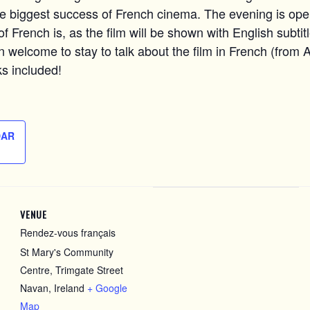
he biggest success of French cinema. The evening is ope
f French is, as the film will be shown with English subtitle
n welcome to stay to talk about the film in French (from A
s included!
DAR
VENUE
Rendez-vous français
St Mary's Community
Centre, Trimgate Street
Navan
,
Ireland
+ Google
Map