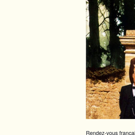
Rendez-vous français