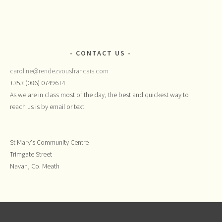
CONTACT US
caroline@rendezvousfrancais.com
+353 (086) 0749614
As we are in class most of the day, the best and quickest way to
reach us is by email or text.
St Mary's Community Centre
Trimgate Street
Navan, Co. Meath