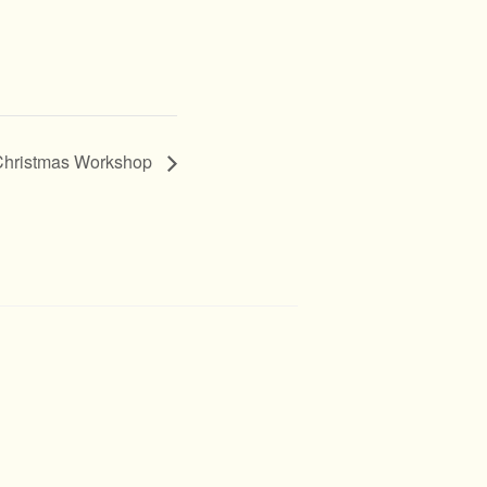
/ Christmas Workshop