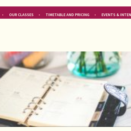
OUR CLASSES
TIMETABLE AND PRICING
EVENTS & INTE