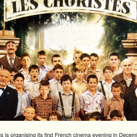
 is organising its first French cinema evening in Decemb