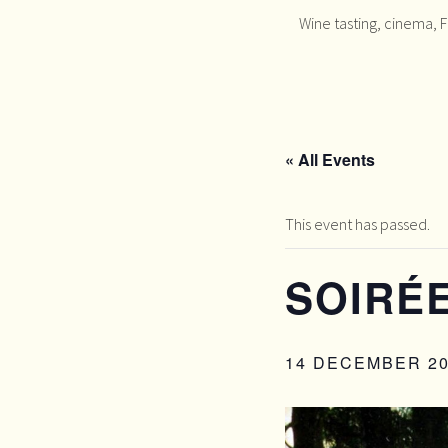
Wine tasting, cinema, 
« All Events
This event has passed.
SOIRÉE
14 DECEMBER 20