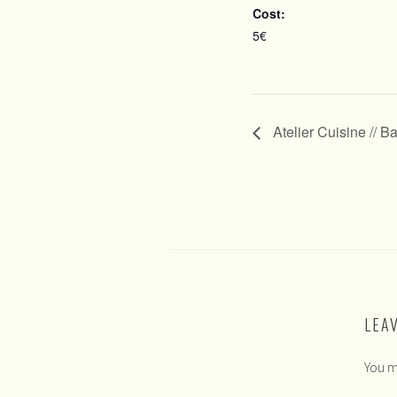
Cost:
5€
Atelier Cuisine // B
LEA
You m