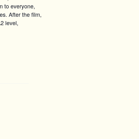
n to everyone,
s. After the film,
2 level,