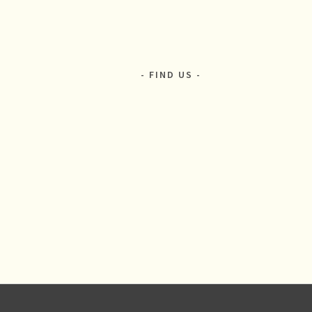
FIND US