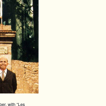
er, with “Les