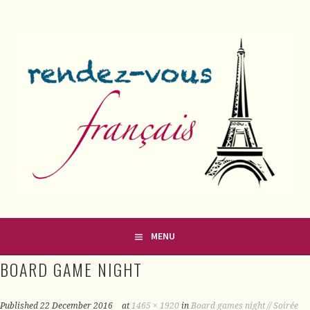
Skip
to
content
FRENCH CLASSES IN COUNTY MEATH
RENDEZ-VOUS FRANÇAIS
MENU
BOARD GAME NIGHT
Published
22 December 2016
at
1465 × 1920
in
Board games night // Soirée