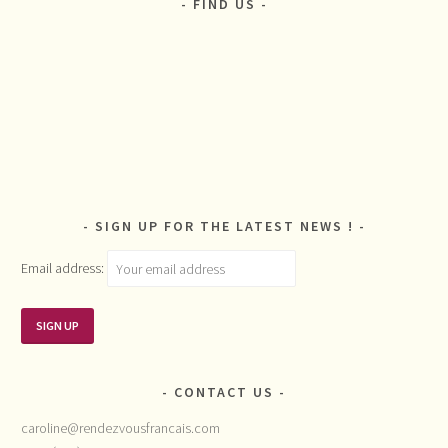
FIND US
SIGN UP FOR THE LATEST NEWS !
Email address:
CONTACT US
caroline@rendezvousfrancais.com