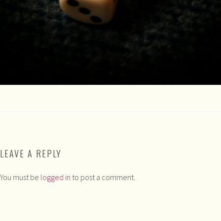
LEAVE A REPLY
You must be
logged in
to post a comment.