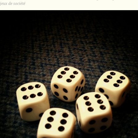
jeux de société