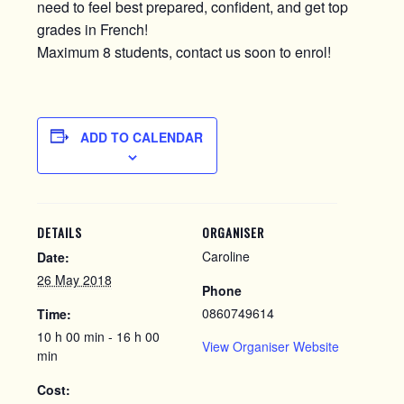
need to feel best prepared, confident, and get top
grades in French!
Maximum 8 students, contact us soon to enrol!
ADD TO CALENDAR
DETAILS
ORGANISER
Caroline
Date:
26 May 2018
Phone
0860749614
Time:
10 h 00 min - 16 h 00
View Organiser Website
min
Cost: