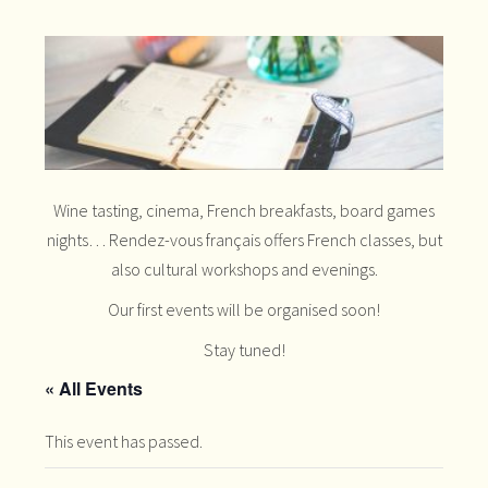
Wine tasting, cinema, French breakfasts, board games
nights… Rendez-vous français offers French classes, but
also cultural workshops and evenings.
Our first events will be organised soon!
Stay tuned!
« All Events
This event has passed.