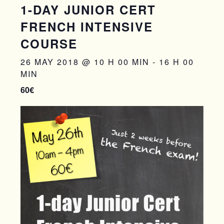
1-DAY JUNIOR CERT
FRENCH INTENSIVE
COURSE
26 MAY 2018 @ 10 H 00 MIN
-
16 H 00
MIN
60€