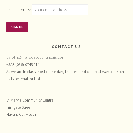
Email address:
CONTACT US
caroline@rendezvousfrancais.com
+353 (086) 0749614
As we are in class most of the day, the best and quickest way to reach
us is by email or text.
St Mary's Community Centre
Trimgate Street
Navan, Co. Meath