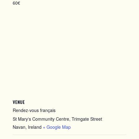
60€
VENUE
Rendez-vous français
St Mary's Community Centre, Trimgate Street
Navan
,
Ireland
+ Google Map