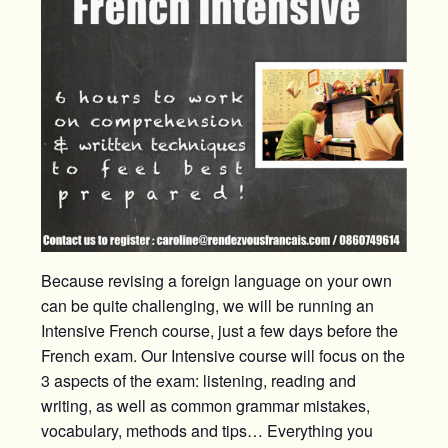
Because revising a foreign language on your own
can be quite challenging, we will be running an
Intensive French course, just a few days before the
French exam. Our Intensive course will focus on the
3 aspects of the exam: listening, reading and
writing, as well as common grammar mistakes,
vocabulary, methods and tips… Everything you