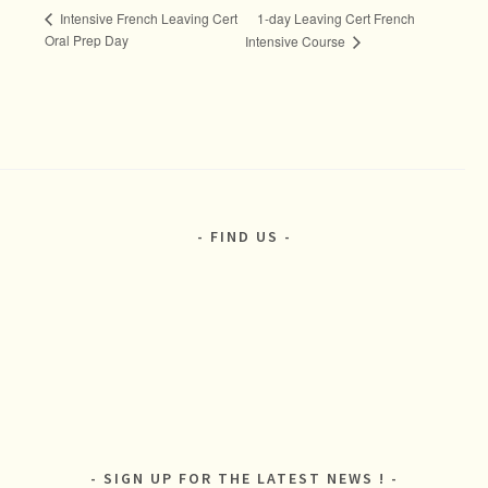
1-day Leaving Cert French
Intensive French Leaving Cert
Oral Prep Day
Intensive Course
FIND US
SIGN UP FOR THE LATEST NEWS !