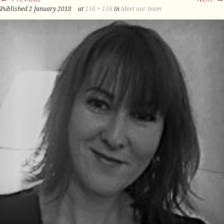
Published
2 January 2018
at
156 × 156
in
Meet our team