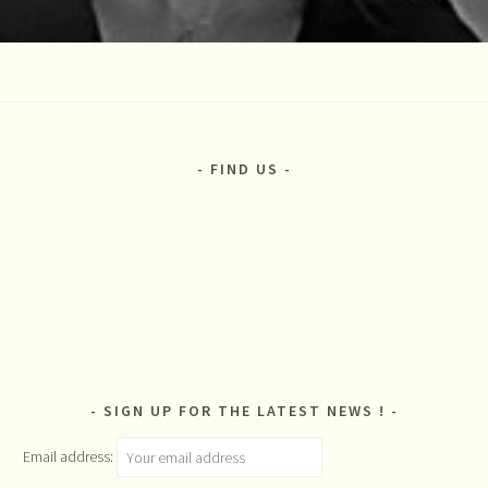
FIND US
SIGN UP FOR THE LATEST NEWS !
Email address: