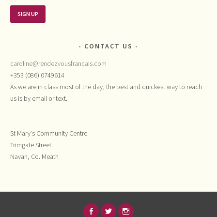
CONTACT US
caroline@rendezvousfrancais.com
+353 (086) 0749614
As we are in class most of the day, the best and quickest way to reach
us is by email or text.
St Mary's Community Centre
Trimgate Street
Navan, Co. Meath