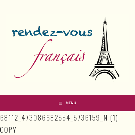
Skip
to
content
FRENCH CLASSES IN COUNTY MEATH
RENDEZ-VOUS FRANÇAIS
MENU
68112_473086682554_5736159_N (1)
COPY