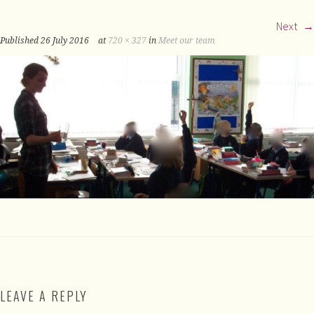
Next
Published
26 July 2016
at
720 × 327
in
Meet our team
LEAVE A REPLY