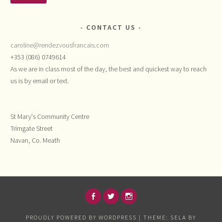
CONTACT US
caroline@rendezvousfrancais.com
+353 (086) 0749614
As we are in class most of the day, the best and quickest way to reach
us is by email or text.
St Mary's Community Centre
Trimgate Street
Navan, Co. Meath
FACEBOOK
TWITTER
INSTAGRAM
PROUDLY POWERED BY WORDPRESS
|
THEME: SELA BY