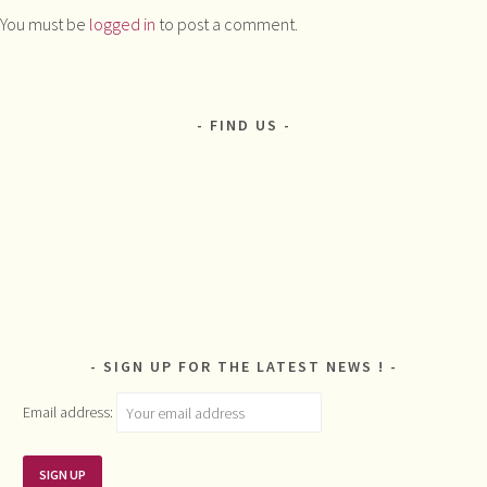
You must be
logged in
to post a comment.
FIND US
SIGN UP FOR THE LATEST NEWS !
Email address: