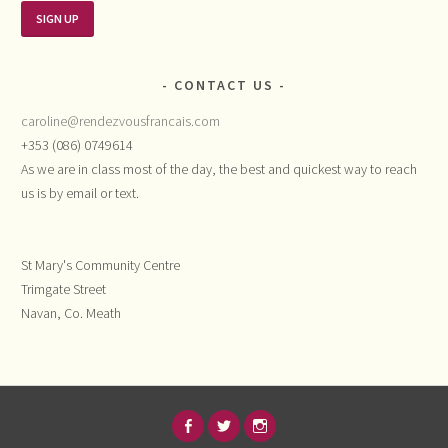
CONTACT US
caroline@rendezvousfrancais.com
+353 (086) 0749614
As we are in class most of the day, the best and quickest way to reach
us is by email or text.
St Mary's Community Centre
Trimgate Street
Navan, Co. Meath