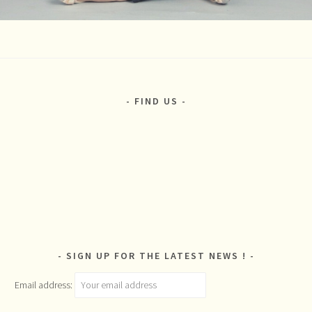
FIND US
SIGN UP FOR THE LATEST NEWS !
Email address: