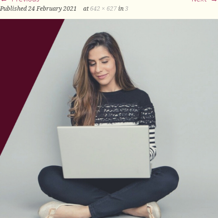
Published
24 February 2021
at
642 × 627
in
3