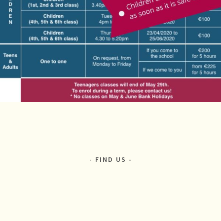
FIND US