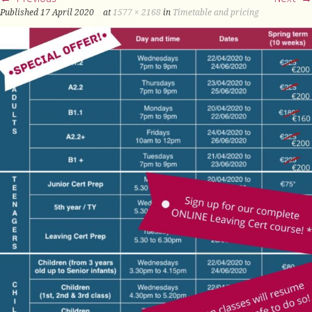
Published
17 April 2020
at
1577 × 2168
in
Timetable and pricing