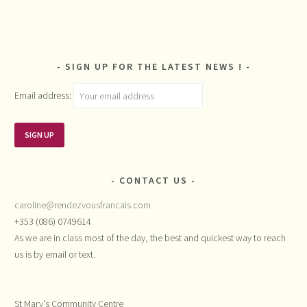
SIGN UP FOR THE LATEST NEWS !
Email address:
CONTACT US
caroline@rendezvousfrancais.com
+353 (086) 0749614
As we are in class most of the day, the best and quickest way to reach
us is by email or text.
St Mary's Community Centre