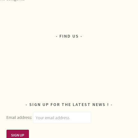
FIND US
SIGN UP FOR THE LATEST NEWS !
Email address: