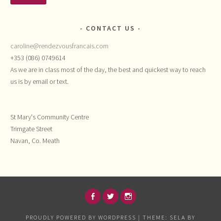
CONTACT US
caroline@rendezvousfrancais.com
+353 (086) 0749614
As we are in class most of the day, the best and quickest way to reach
us is by email or text.
St Mary's Community Centre
Trimgate Street
Navan, Co. Meath
FACEBOOK
TWITTER
INSTAGRAM
PROUDLY POWERED BY WORDPRESS
|
THEME: SELA BY