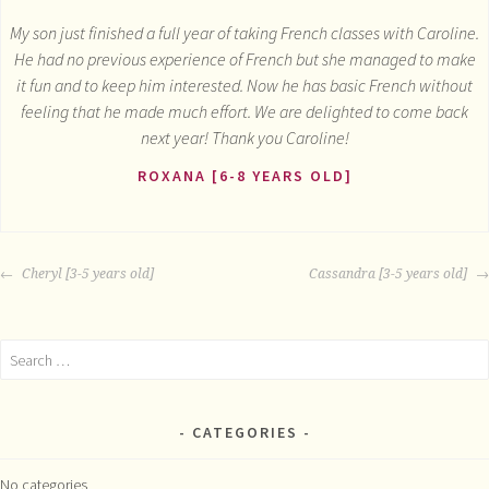
My son just finished a full year of taking French classes with Caroline.
He had no previous experience of French but she managed to make
it fun and to keep him interested. Now he has basic French without
feeling that he made much effort. We are delighted to come back
next year! Thank you Caroline!
ROXANA [6-8 YEARS OLD]
POST
Cheryl [3-5 years old]
Cassandra [3-5 years old]
NAVIGATION
Search
for:
CATEGORIES
No categories