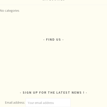
No categories
FIND US
SIGN UP FOR THE LATEST NEWS !
Email address: