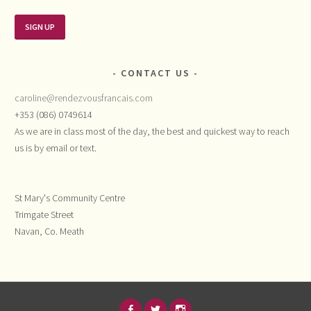
CONTACT US
caroline@rendezvousfrancais.com
+353 (086) 0749614
As we are in class most of the day, the best and quickest way to reach
us is by email or text.
St Mary's Community Centre
Trimgate Street
Navan, Co. Meath