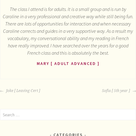
The class I attend is for adults. It is a small group and is run by
Caroline in a very professional and creative way while still being fun.
There are lots of opportunities for interaction and when necessary
Caroline corrects and guides in a very supportive way. As a result my
vocabulary, my conversational ability and my reading in French
have really improved. I have searched over the years for a good
French class and this is absolutely the best.
MARY [ ADULT ADVANCED ]
POST
Joke [ Leaving Cert ]
Sofia [ 5th year ]
NAVIGATION
Search
for:
CATEGORIES