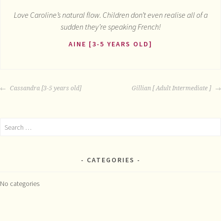
Love Caroline’s natural flow. Children don’t even realise all of a
sudden they’re speaking French!
AINE [3-5 YEARS OLD]
POST
Cassandra [3-5 years old]
Gillian [ Adult Intermediate ]
NAVIGATION
Search
for:
CATEGORIES
No categories