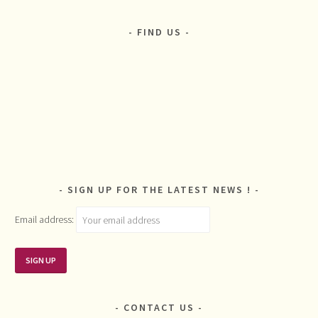
FIND US
SIGN UP FOR THE LATEST NEWS !
Email address:
CONTACT US