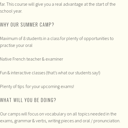
far. This course will give you a real advantage at the start of the
school year.
WHY OUR SUMMER CAMP?
Maximum of 8 students in a class for plenty of opportunities to
practise your oral
Native French teacher & examiner
Fun & interactive classes (that’s what our students say!)
Plenty of tips for your upcoming exams!
WHAT WILL YOU BE DOING?
Our camps will focus on vocabulary on all topics needed in the
exams, grammar & verbs, writing pieces and oral / pronunciation.