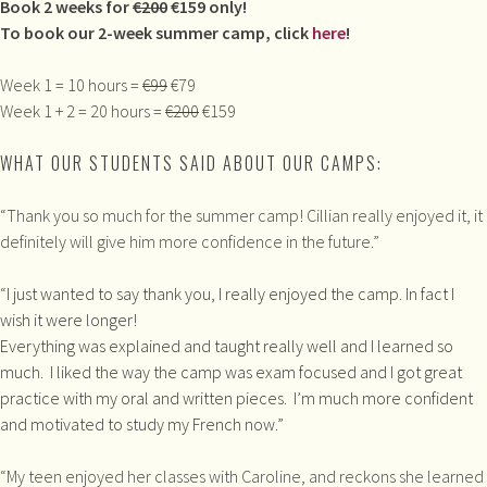
Book 2 weeks for
€200
€159 only!
To book our 2-week summer camp, click
here
!
Week 1 = 10 hours =
€99
€79
Week 1 + 2 = 20 hours =
€200
€159
WHAT OUR STUDENTS SAID ABOUT OUR CAMPS:
“Thank you so much for the summer camp! Cillian really enjoyed it, it
definitely will give him more confidence in the future.”
“
I just wanted to say thank you, I really enjoyed the camp. In fact I
wish it were longer!
Everything was explained and taught really well and I learned so
much. I liked the way the camp was exam focused and I got great
practice with my oral and written pieces. I’m much more confident
and motivated to study my French now.”
“My teen enjoyed her classes with Caroline, and reckons she learned