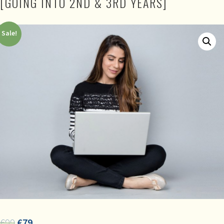
[GOING INTO 2ND & 3RD YEARS]
Sale!
€
99
€
79