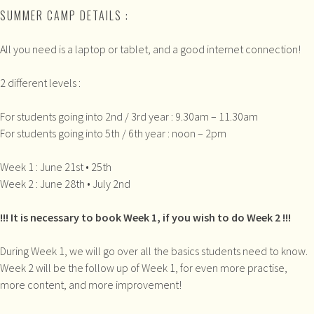
SUMMER CAMP DETAILS :
All you need is a laptop or tablet, and a good internet connection!
2 different levels :
For students going into 2nd / 3rd year : 9.30am – 11.30am
For students going into 5th / 6th year : noon – 2pm
Week 1 : June 21st • 25th
Week 2 : June 28th • July 2nd
!!! It is necessary to book Week 1, if you wish to do Week 2 !!!
During Week 1, we will go over all the basics students need to know.
Week 2 will be the follow up of Week 1, for even more practise,
more content, and more improvement!