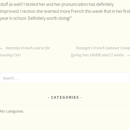
stuff as well! I tested her and her pronunciation has definitely
improved. I reckon she learned more French this week that in her first
year in school. Definitely worth doing!”
POST
Intensive French course for
Teenagers French Summer Camp
NAVIGATION
Leaving Cert
[going into 5th/6th year] 2 weeks
Search
for:
CATEGORIES
No categories