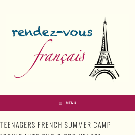
Skip
to
content
FRENCH CLASSES IN COUNTY MEATH
RENDEZ-VOUS FRANÇAIS
MENU
TEENAGERS FRENCH SUMMER CAMP