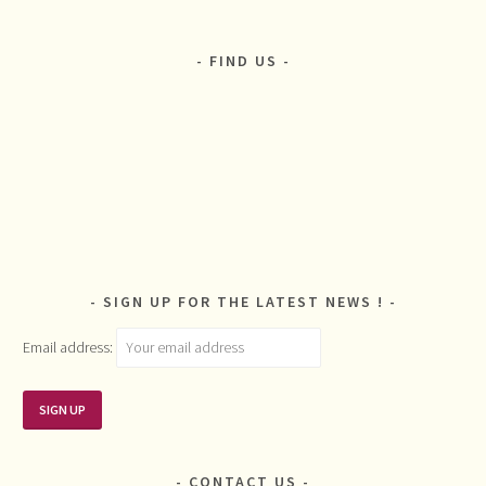
FIND US
SIGN UP FOR THE LATEST NEWS !
Email address:
CONTACT US