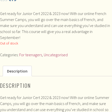
Get ready for Junior Cert 2022 & 2023 now! With our online French
Summer Camps, you will go over the main basics of French, and
make sure you understand and can use everything you’ve studied in
school so far. This course will give you a real advantage in
September!
Out of stock
Categories:
For teenagers
,
Uncategorised
Description
DESCRIPTION
Get ready for Junior Cert 2022 & 2023 now! With our online Summer
Camps, you will go over the main basics of French, and make sure
you understand and can use everything you’ve studied in school so