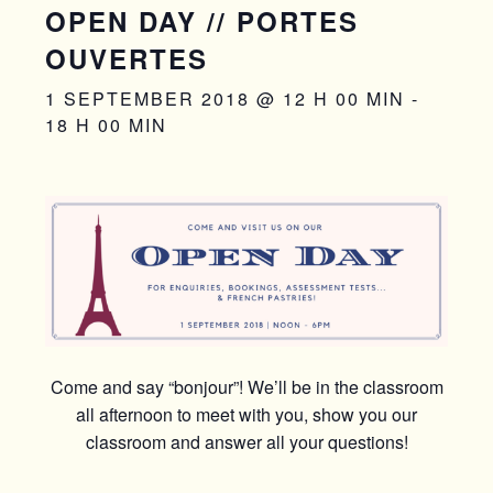
OPEN DAY // PORTES
OUVERTES
1 SEPTEMBER 2018 @ 12 H 00 MIN
-
18 H 00 MIN
Come and say “bonjour”! We’ll be in the classroom
all afternoon to meet with you, show you our
classroom and answer all your questions!