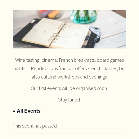
Wine tasting, cinema, French breakfasts, board games
nights… Rendez-vous français offers French classes, but
also cultural workshops and evenings.
Our first events will be organised soon!
Stay tuned!
« All Events
This event has passed.