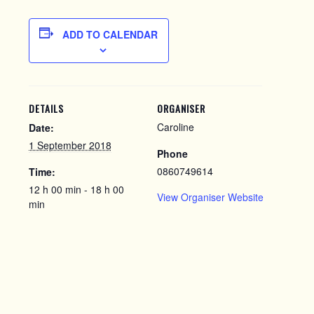
ADD TO CALENDAR
DETAILS
ORGANISER
Caroline
Date:
1 September 2018
Phone
0860749614
Time:
12 h 00 min - 18 h 00
View Organiser Website
min