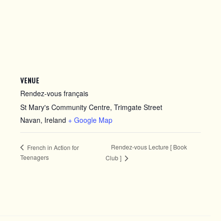
VENUE
Rendez-vous français
St Mary's Community Centre, Trimgate Street
Navan
,
Ireland
+ Google Map
Rendez-vous Lecture [ Book
French in Action for
Teenagers
Club ]