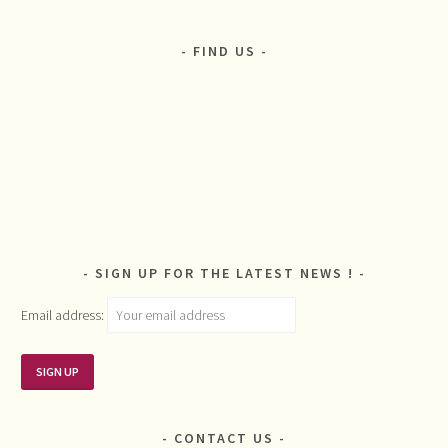
FIND US
SIGN UP FOR THE LATEST NEWS !
Email address:
CONTACT US