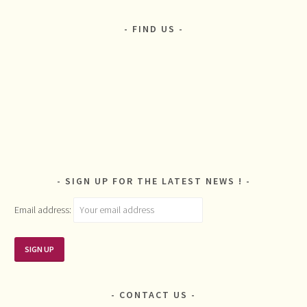
FIND US
SIGN UP FOR THE LATEST NEWS !
Email address:
CONTACT US