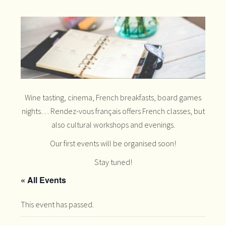
Wine tasting, cinema, French breakfasts, board games
nights… Rendez-vous français offers French classes, but
also cultural workshops and evenings.
Our first events will be organised soon!
Stay tuned!
« All Events
This event has passed.