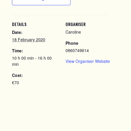
DETAILS
ORGANISER
Caroline
Date:
18 February 2020
Phone
0860749614
Time:
10 h 00 min - 16 h 00
View Organiser Website
min
Cost:
€70