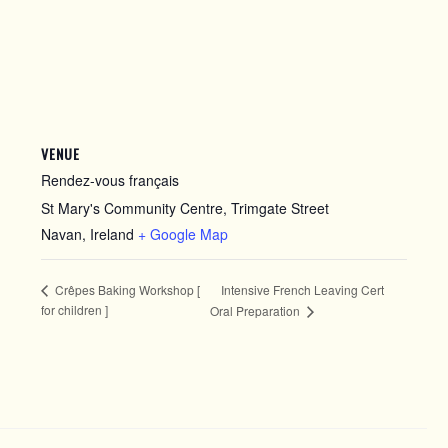
VENUE
Rendez-vous français
St Mary's Community Centre, Trimgate Street
Navan
,
Ireland
+ Google Map
Intensive French Leaving Cert
Crêpes Baking Workshop [
for children ]
Oral Preparation