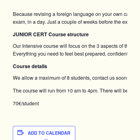
Because revising a foreign language on your own can be q
exam, in a day. Just a couple of weeks before the exam, thi
JUNIOR CERT Course structure
Our Intensive course will focus on the 3 aspects of the e
Everything you need to feel best prepared, confident, and 
Course details
We allow a maximum of 8 students, contact us soon to bo
The course will run from 10 am to 4pm. There will be a 30
70€/student
ADD TO CALENDAR