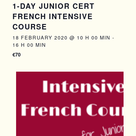
1-DAY JUNIOR CERT
FRENCH INTENSIVE
COURSE
18 FEBRUARY 2020 @ 10 H 00 MIN
-
16 H 00 MIN
€70