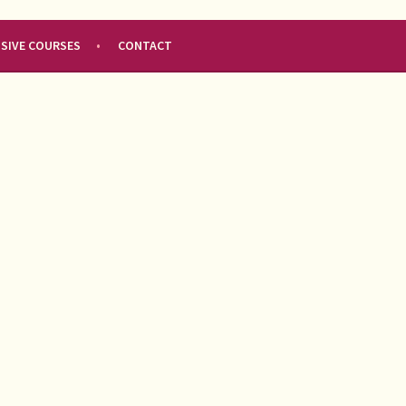
NSIVE COURSES
CONTACT