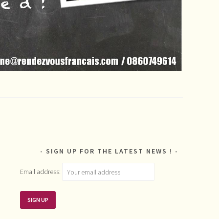
SIGN UP FOR THE LATEST NEWS !
Email address: