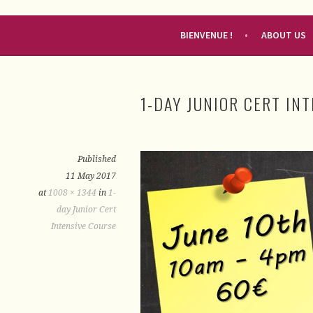
RENDEZ-VOUS FRANÇAIS
BIENVENUE !
ABOUT US
1-DAY JUNIOR CERT IN
Published
11 May 2017
at
1008 × 1344
in
1-
day Junior Cert
Intensive Course