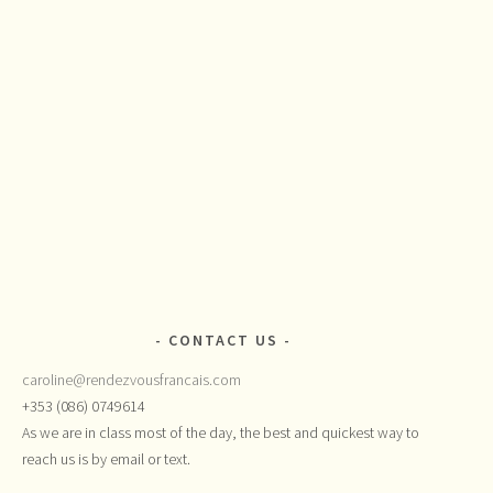
CONTACT US
caroline@rendezvousfrancais.com
+353 (086) 0749614
As we are in class most of the day, the best and quickest way to
reach us is by email or text.