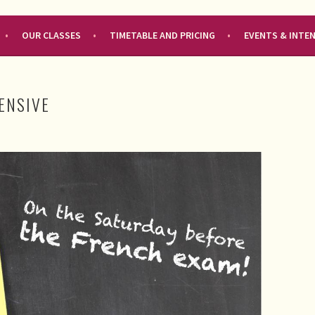
OUR CLASSES
TIMETABLE AND PRICING
EVENTS & INTE
TENSIVE