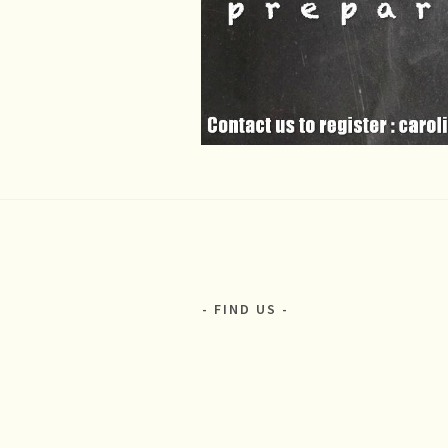
FIND US