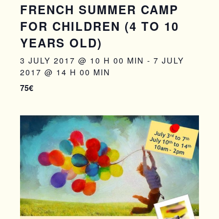
FRENCH SUMMER CAMP
FOR CHILDREN (4 TO 10
YEARS OLD)
3 JULY 2017 @ 10 H 00 MIN
-
7 JULY
2017 @ 14 H 00 MIN
75€