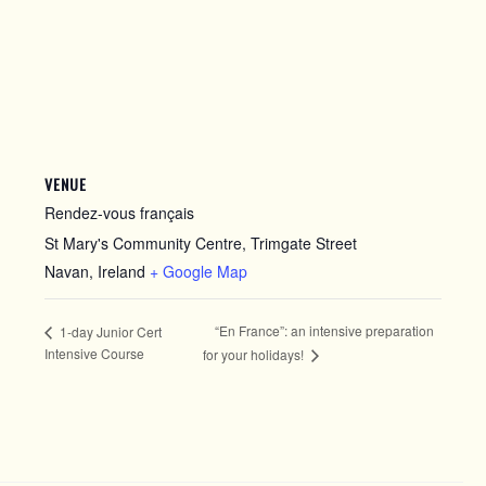
VENUE
Rendez-vous français
St Mary's Community Centre, Trimgate Street
Navan
,
Ireland
+ Google Map
“En France”: an intensive preparation
1-day Junior Cert
Intensive Course
for your holidays!