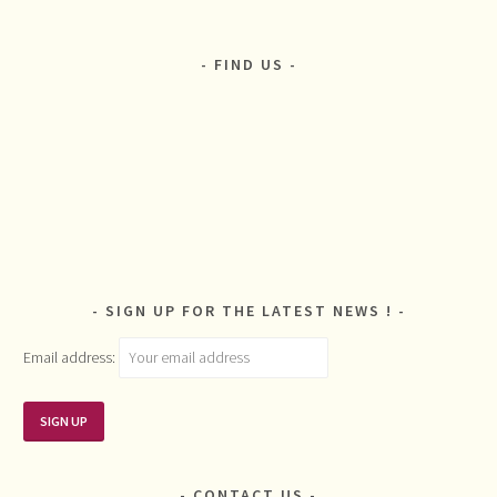
FIND US
SIGN UP FOR THE LATEST NEWS !
Email address:
CONTACT US