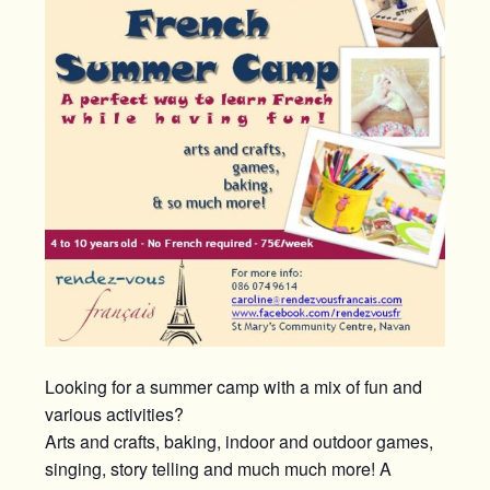
Looking for a summer camp with a mix of fun and
various activities?
Arts and crafts, baking, indoor and outdoor games,
singing, story telling and much much more! A