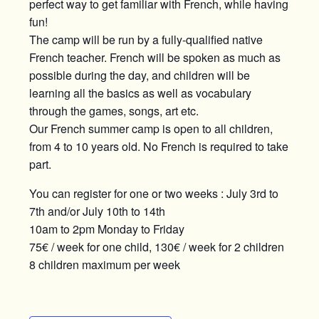
perfect way to get familiar with French, while having
fun!
The camp will be run by a fully-qualified native
French teacher. French will be spoken as much as
possible during the day, and children will be
learning all the basics as well as vocabulary
through the games, songs, art etc.
Our French summer camp is open to all children,
from 4 to 10 years old. No French is required to take
part.
You can register for one or two weeks : July 3rd to
7th and/or July 10th to 14th
10am to 2pm Monday to Friday
75€ / week for one child, 130€ / week for 2 children
8 children maximum per week