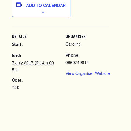
ADD TO CALENDAR
DETAILS
ORGANISER
Caroline
Start:
Phone
End:
0860749614
7 July 2017 @ 14 h 00
min
View Organiser Website
Cost:
75€