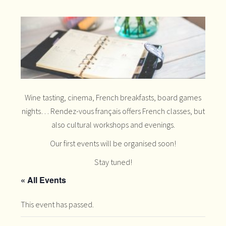
Wine tasting, cinema, French breakfasts, board games
nights… Rendez-vous français offers French classes, but
also cultural workshops and evenings.
Our first events will be organised soon!
Stay tuned!
« All Events
This event has passed.