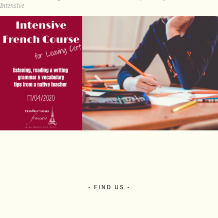
Intensive
FIND US