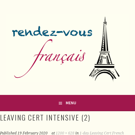
Skip
to
content
FRENCH CLASSES IN COUNTY MEATH
RENDEZ-VOUS FRANÇAIS
MENU
LEAVING CERT INTENSIVE (2)
Published
19 February 2020
at
1200 × 628
in
1-day Leaving Cert French