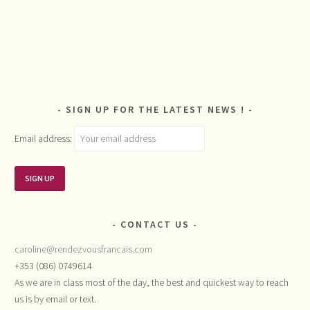
SIGN UP FOR THE LATEST NEWS !
Email address:
CONTACT US
caroline@rendezvousfrancais.com
+353 (086) 0749614
As we are in class most of the day, the best and quickest way to reach
us is by email or text.