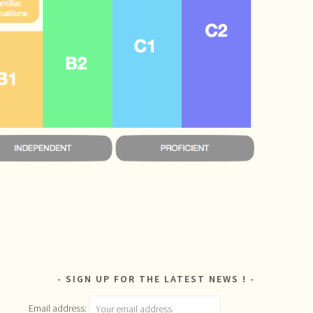
SIGN UP FOR THE LATEST NEWS !
Email address: