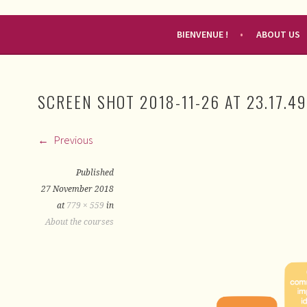
RENDEZ-VOUS FRANÇAIS
BIENVENUE !
ABOUT US
SCREEN SHOT 2018-11-26 AT 23.17.49
Previous
Published
27 November 2018
at
779 × 559
in
About the courses