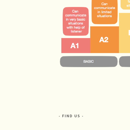
FIND US