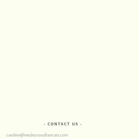
CONTACT US
caroline@rendezvousfrancais.com