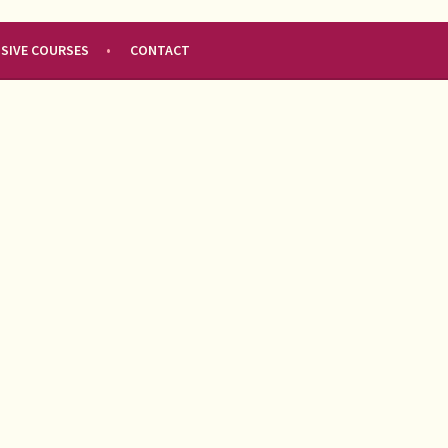
NSIVE COURSES
CONTACT