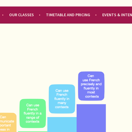
OUR CLASSES
TIMETABLE AND PRICING
EVENTS & INTE