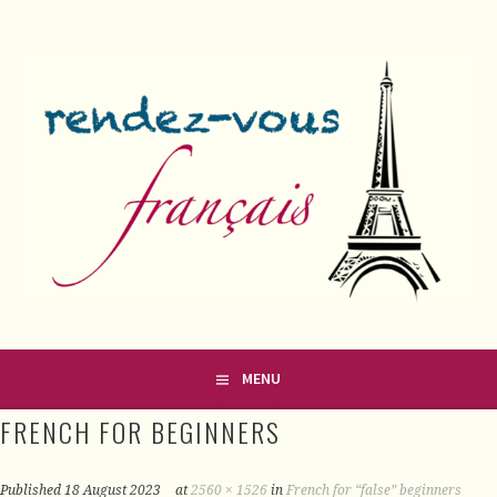
Skip
to
content
FRENCH CLASSES IN COUNTY MEATH
RENDEZ-VOUS FRANÇAIS
MENU
FRENCH FOR BEGINNERS
Published
18 August 2023
at
2560 × 1526
in
French for “false” beginners