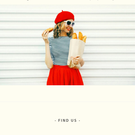
FIND US