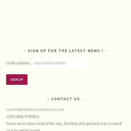
SIGN UP FOR THE LATEST NEWS !
Email address:
CONTACT US
caroline@rendezvousfrancais.com
+353 (086) 0749614
As we are in class most of the day, the best and quickest way to reach
us is by email or text.